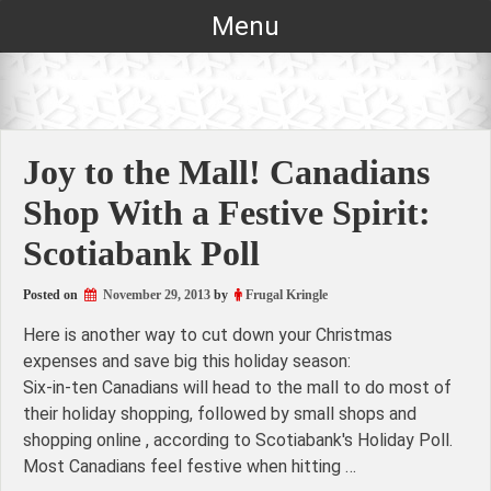
Skip
Menu
to
content
Joy to the Mall! Canadians
Shop With a Festive Spirit:
Scotiabank Poll
Posted on
November 29, 2013
by
Frugal Kringle
Here is another way to cut down your Christmas
expenses and save big this holiday season:
Six-in-ten Canadians will head to the mall to do most of
their holiday shopping, followed by small shops and
shopping online , according to Scotiabank's Holiday Poll.
Most Canadians feel festive when hitting …