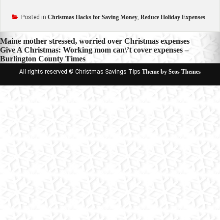
Posted in
Christmas Hacks for Saving Money
,
Reduce Holiday Expenses
Post
Maine mother stressed, worried over Christmas expenses
Give A Christmas: Working mom can\’t cover expenses –
navigation
Burlington County Times
All rights reserved © Christmas Savings Tips
Theme by Seos Themes