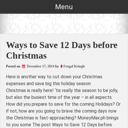
Skip
Menu
to
content
Ways to Save 12 Days before
Christmas
Posted on
December 17, 2014
by
Frugal Kringle
Here is another way to cut down your Christmas
expenses and save big this holiday season:
Christmas is really here! ‘tis really the season to be jolly,
but also the busiest time of the year – in all aspects.
How did you prepare to save for the coming Holidays? Or
if not, how are you going to brave the coming days now
the Christmas is fast-approaching? MoneyMax.ph brings
to you some The post Ways to Save 12 Days before