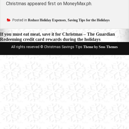
Christmas appeared first on MoneyMax.ph.
Posted in
Reduce Holiday Expenses
,
Saving Tips for the Holidays
Post
If you must eat meat, save it for Christmas – The Guardian
Redeeming credit card rewards during the holidays
navigation
All rights reserved © Christmas Savings Tips
Theme by Seos Themes