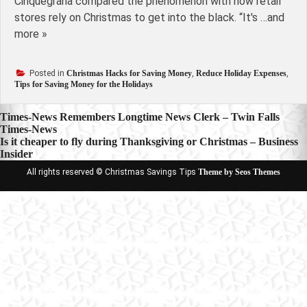
Cinquegrana compared the phenomenon with how retail
stores rely on Christmas to get into the black. “It's …and
more »
Posted in
Christmas Hacks for Saving Money
,
Reduce Holiday Expenses
,
Tips for Saving Money for the Holidays
Post
Times-News Remembers Longtime News Clerk – Twin Falls
Times-News
navigation
Is it cheaper to fly during Thanksgiving or Christmas – Business
Insider
All rights reserved © Christmas Savings Tips
Theme by Seos Themes