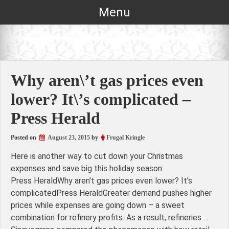
Skip
Menu
to
content
Why aren\’t gas prices even
lower? It\’s complicated –
Press Herald
Posted on
August 23, 2015
by
Frugal Kringle
Here is another way to cut down your Christmas
expenses and save big this holiday season:
Press HeraldWhy aren't gas prices even lower? It's
complicatedPress HeraldGreater demand pushes higher
prices while expenses are going down – a sweet
combination for refinery profits. As a result, refineries …