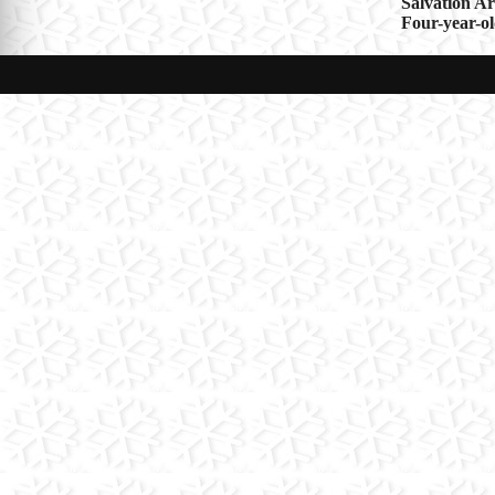
Post
Salvation A
Four-year-ol
navigat