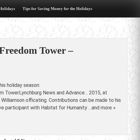
 Holidays
Tips for Saving Money for the Holidays
 Freedom Tower –
is holiday season:
dom TowerLynchburg News and Advance… 2015, at
Williamson officating. Contributions can be made to his
 participant with Habitat for Humanity …and more »