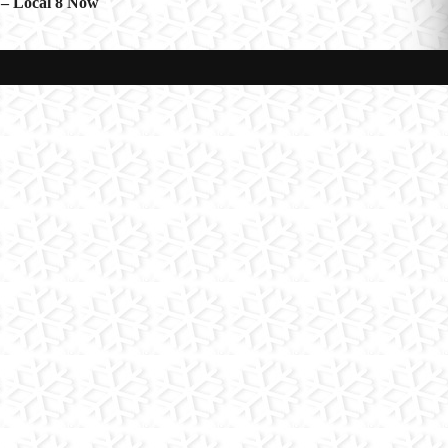
 – Local 8 Now