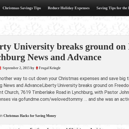
Christmas Savings Tips
Reduce Holiday Expenses
Saving Tips for the
rty University breaks ground on
hburg News and Advance
September 2, 2015
by
Frugal Kringle
another way to cut down your Christmas expenses and save big th
g News and AdvanceLiberty University breaks ground on Free
nt Church, 7619 Timberlake Road in Lynchburg, with Pastor John 
penses via gofundme.com/welovedtommy. … and she was an active
in
Christmas Hacks for Saving Money