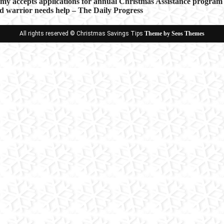
rmy accepts applications for annual Christmas Assistance program
d warrior needs help – The Daily Progress
ion
All rights reserved © Christmas Savings Tips
Theme by Seos Themes