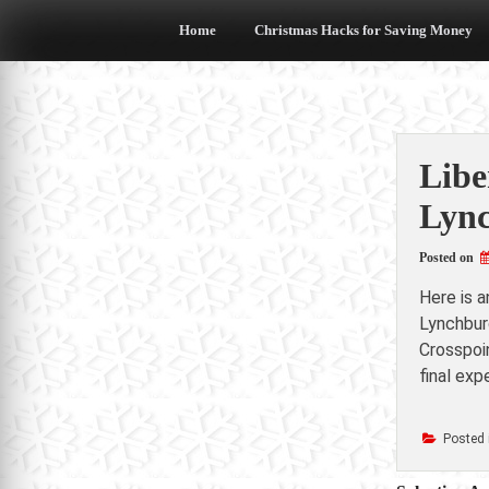
Skip
to
Home
Christmas Hacks for Saving Money
content
Libe
Lync
Posted on
Here is 
Lynchbur
Crosspoi
final ex
Posted 