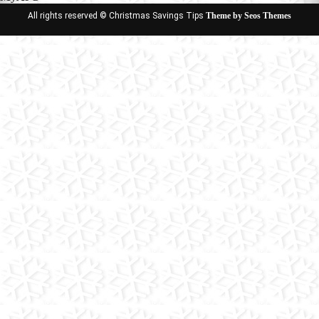
All rights reserved © Christmas Savings Tips
Theme by Seos Themes