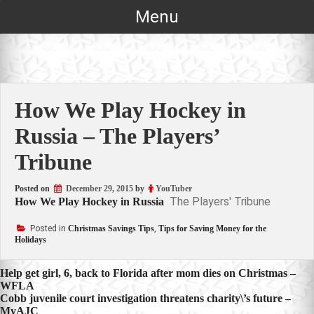
Skip
Menu
to
content
How We Play Hockey in
Russia – The Players’
Tribune
Posted on
December 29, 2015
by
YouTuber
The Players' Tribune
How We Play Hockey in Russia
Posted in
Christmas Savings Tips
,
Tips for Saving Money for the
Holidays
Post
Help get girl, 6, back to Florida after mom dies on Christmas –
WFLA
navigation
Cobb juvenile court investigation threatens charity\’s future –
MyAJC