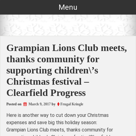
Skip
Menu
to
content
Grampian Lions Club meets,
thanks community for
supporting children\’s
Christmas festival –
Clearfield Progress
Posted on
March 9, 2017
by
Frugal Kringle
Here is another way to cut down your Christmas
expenses and save big this holiday season:
Grampian Lions Club meets, thanks community for