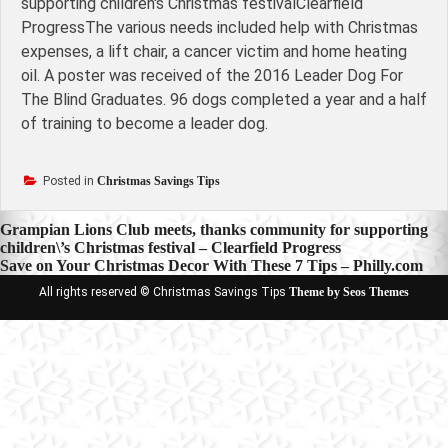
supporting children's Christmas festivalClearfield
ProgressThe various needs included help with Christmas
expenses, a lift chair, a cancer victim and home heating
oil. A poster was received of the 2016 Leader Dog For
The Blind Graduates. 96 dogs completed a year and a half
of training to become a leader dog.
Posted in
Christmas Savings Tips
Post
Grampian Lions Club meets, thanks community for supporting
children\’s Christmas festival – Clearfield Progress
navigation
Save on Your Christmas Decor With These 7 Tips – Philly.com
All rights reserved © Christmas Savings Tips
Theme by Seos Themes