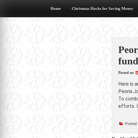
Skip
to
Home
Christmas Hacks for Saving Money
content
Peor
fund
Posted on
Here is 
Peoria J
To combat
efforts. 
Posted 