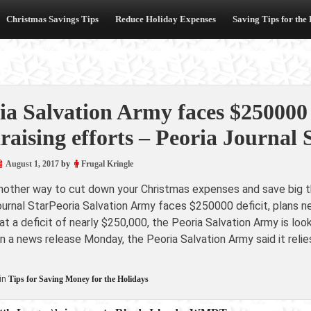
Christmas Savings Tips
Reduce Holiday Expenses
Saving Tips for the
ia Salvation Army faces $250000 
raising efforts – Peoria Journal 
August 1, 2017
by
Frugal Kringle
another way to cut down your Christmas expenses and save big th
ournal StarPeoria Salvation Army faces $250000 deficit, plans 
 a deficit of nearly $250,000, the Peoria Salvation Army is loo
In a news release Monday, the Peoria Salvation Army said it rel
in
Tips for Saving Money for the Holidays