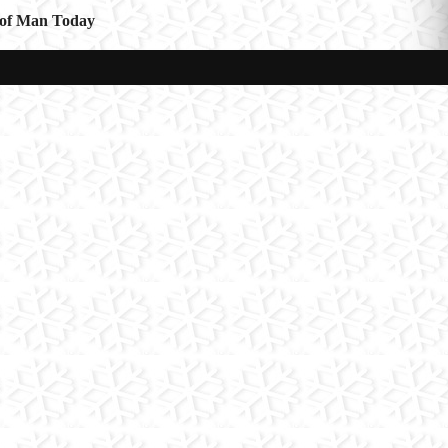
e of Man Today