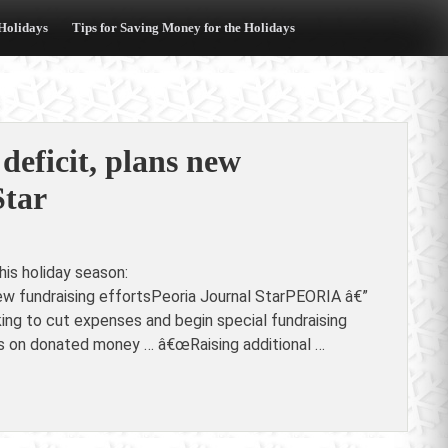
 Holidays
Tips for Saving Money for the Holidays
deficit, plans new
Star
is holiday season:
new fundraising effortsPeoria Journal StarPEORIA â€”
king to cut expenses and begin special fundraising
ies on donated money … â€œRaising additional …