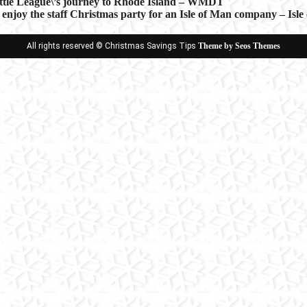
ittle League\’s journey to Rhode Island – WMDT
 enjoy the staff Christmas party for an Isle of Man company – Isl
ion
All rights reserved © Christmas Savings Tips
Theme by Seos Themes