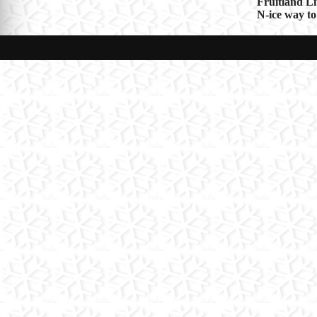
Post
Fruitland L
N-ice way to
navigat