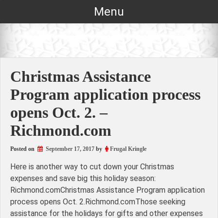
Skip
Menu
to
content
Christmas Assistance
Program application process
opens Oct. 2. –
Richmond.com
Posted on
September 17, 2017
by
Frugal Kringle
Here is another way to cut down your Christmas
expenses and save big this holiday season:
Richmond.comChristmas Assistance Program application
process opens Oct. 2.Richmond.comThose seeking
assistance for the holidays for gifts and other expenses