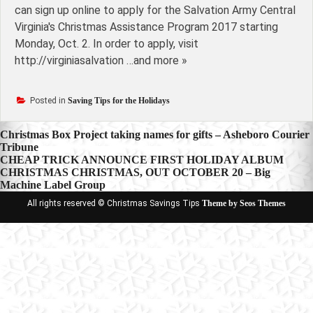
can sign up online to apply for the Salvation Army Central
Virginia's Christmas Assistance Program 2017 starting
Monday, Oct. 2. In order to apply, visit
http://virginiasalvation …and more »
Posted in
Saving Tips for the Holidays
Post
Christmas Box Project taking names for gifts – Asheboro Courier
Tribune
navigation
CHEAP TRICK ANNOUNCE FIRST HOLIDAY ALBUM
CHRISTMAS CHRISTMAS, OUT OCTOBER 20 – Big
Machine Label Group
All rights reserved © Christmas Savings Tips
Theme by Seos Themes