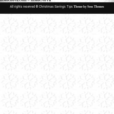
All rights reserved © Christmas Savings Tips
Theme by Seos Themes