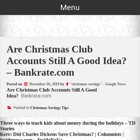
Skip
Menu
to
content
Are Christmas Club
Accounts Still A Good Idea?
– Bankrate.com
Posted on
December 16, 2019
by
"christmas savings" - Google News
Are Christmas Club Accounts Still A Good
Bankrate.com
Idea?
Posted in
Christmas Savings Tips
Post
Three ways to teach kids about money during the holidays – TD
Stories
navigation
Kerr: Did Charles Dickens Save Christmas? | Columnists |
insidenova.com – InsideNoVa