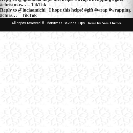
Post
#christmas… – TikTok
navigation
Reply to @luciaamichi_ I hope this helps! #gift #wrap #wrapping
#chris… – TikTok
All rights reserved © Christmas Savings Tips
Theme by Seos Themes