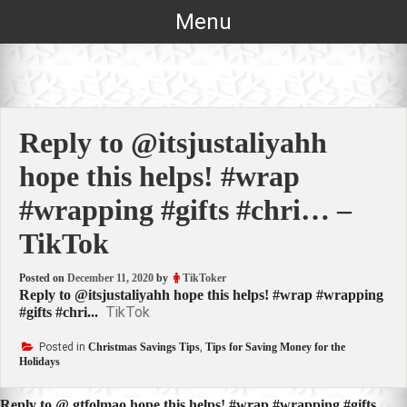
Skip
Menu
to
content
Reply to @itsjustaliyahh
hope this helps! #wrap
#wrapping #gifts #chri… –
TikTok
Posted on
December 11, 2020
by
TikToker
Reply to @itsjustaliyahh hope this helps! #wrap #wrapping
TikTok
#gifts #chri...
Posted in
Christmas Savings Tips
,
Tips for Saving Money for the
Holidays
Reply to @.gtfolmao hope this helps! #wrap #wrapping #gifts