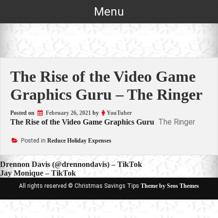
Skip
Menu
to
content
The Rise of the Video Game
Graphics Guru – The Ringer
Posted on
February 26, 2021
by
YouTuber
The Ringer
The Rise of the Video Game Graphics Guru
Posted in
Reduce Holiday Expenses
Post
Drennon Davis (@drennondavis) – TikTok
Jay Monique – TikTok
navigation
All rights reserved © Christmas Savings Tips
Theme by Seos Themes