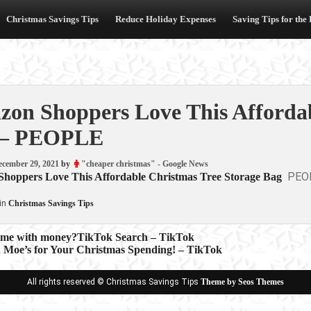
Christmas Savings Tips
Reduce Holiday Expenses
Saving Tips for the
on Shoppers Love This Affordab
 – PEOPLE
ecember 29, 2021
by
"cheaper christmas" - Google News
PEO
hoppers Love This Affordable Christmas Tree Storage Bag
in
Christmas Savings Tips
ame with money?TikTok Search – TikTok
n Moe’s for Your Christmas Spending! – TikTok
ion
All rights reserved © Christmas Savings Tips
Theme by Seos Themes