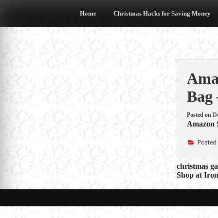
Skip
to
Home
Christmas Hacks for Saving Money
content
Amaz
Bag
Posted on
D
Amazon S
Posted 
Post
christmas g
Shop at Iro
navigat