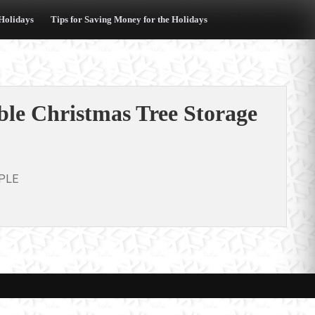
 Holidays
Tips for Saving Money for the Holidays
le Christmas Tree Storage
PLE