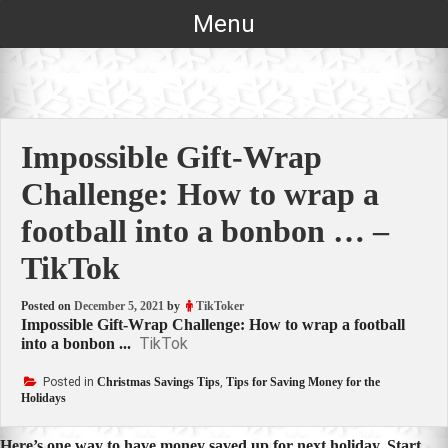
Skip
Menu
to
content
Impossible Gift-Wrap
Challenge: How to wrap a
football into a bonbon … –
TikTok
Posted on
December 5, 2021
by
TikToker
Impossible Gift-Wrap Challenge: How to wrap a football
TikTok
into a bonbon ...
Posted in
Christmas Savings Tips
,
Tips for Saving Money for the
Holidays
Here’s one way to have money saved up for next holiday. Start