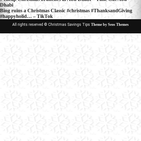
Post
Dhabi
navigation
Bing ruins a Christmas Classic #christmas #ThanksandGiving
#happyholid… – TikTok
All rights reserved © Christmas Savings Tips
Theme by Seos Themes