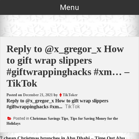
Skip
Menu
to
content
Reply to @x_gregor_x How
to gift wrap slippers
#giftwrappinghacks #xm… –
TikTok
Posted on
December 21, 2021
by
TikToker
Reply to @x_gregor_x How to gift wrap slippers
TikTok
#giftwrappinghacks #xm...
Posted in
Christmas Savings Tips
,
Tips for Saving Money for the
Holidays
7 cheap Christmas brunches in Abu Dhabi – Time Out Abu