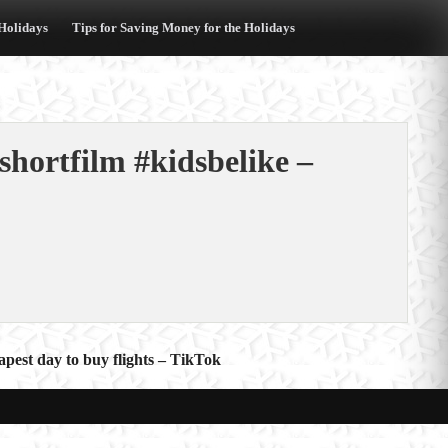
 Holidays
Tips for Saving Money for the Holidays
shortfilm #kidsbelike –
apest day to buy flights – TikTok