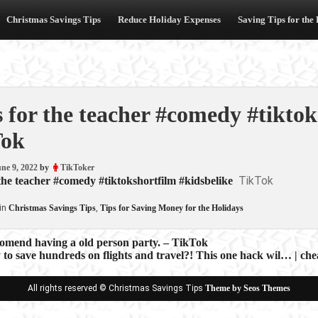
Christmas Savings Tips
Reduce Holiday Expenses
Saving Tips for the
s for the teacher #comedy #tiktok
Tok
ne 9, 2022
by
TikToker
TikTok
 the teacher #comedy #tiktokshortfilm #kidsbelike
in
Christmas Savings Tips
,
Tips for Saving Money for the Holidays
comend having a old person party. – TikTok
to save hundreds on flights and travel?! This one hack wil… | che
ion
All rights reserved © Christmas Savings Tips
Theme by Seos Themes