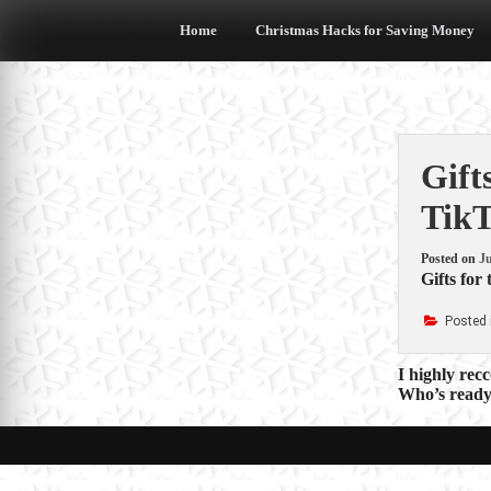
Skip
to
Home
Christmas Hacks for Saving Money
content
Gift
Tik
Posted on
Ju
Gifts for
Posted 
Post
I highly rec
Who’s ready 
navigat