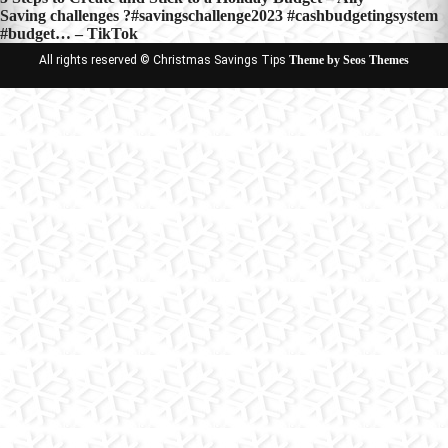
Post
Saving challenges ?#savingschallenge2023 #cashbudgetingsystem
navigation
#budget… – TikTok
All rights reserved © Christmas Savings Tips
Theme by Seos Themes