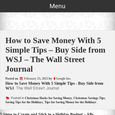
Skip
Menu
to
content
How to Save Money With 5
Simple Tips – Buy Side from
WSJ – The Wall Street
Journal
Posted on
February 23, 2023
by
Google Inc.
How to Save Money With 5 Simple Tips - Buy Side from
The Wall Street Journal
WSJ
Posted in
Christmas Hacks for Saving Money
,
Christmas Savings Tips
,
Saving Tips for the Holidays
,
Tips for Saving Money for the Holidays
5 Steps to Create and Stick to a Holiday Budget – Ally