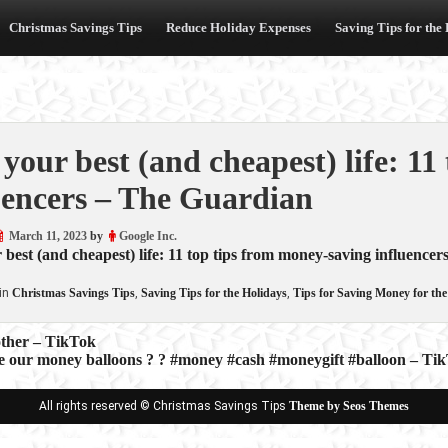
Christmas Savings Tips
Reduce Holiday Expenses
Saving Tips for the
 your best (and cheapest) life: 1
uencers – The Guardian
March 11, 2023
by
Google Inc.
 best (and cheapest) life: 11 top tips from money-saving influencer
in
Christmas Savings Tips
,
Saving Tips for the Holidays
,
Tips for Saving Money for the
other – TikTok
 our money balloons ? ? #money #cash #moneygift #balloon – Ti
ion
All rights reserved © Christmas Savings Tips
Theme by Seos Themes