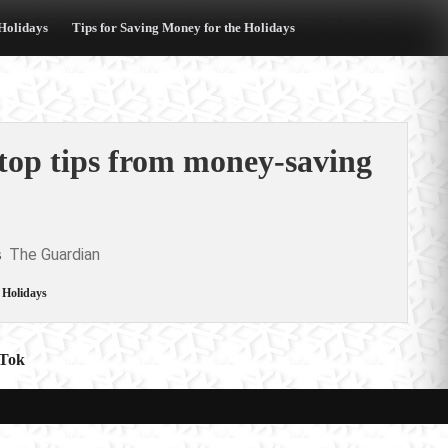
 Holidays
Tips for Saving Money for the Holidays
1 top tips from money-saving
The Guardian
s
 Holidays
kTok