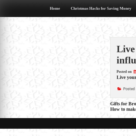
Skip
to
Home
Christmas Hacks for Saving Money
content
Live
infl
Posted on
Live your
Posted 
Post
Gifts for Br
How to make
navigat