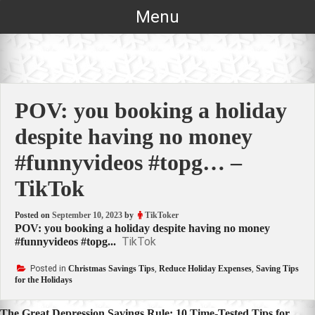
Skip
Menu
to
content
POV: you booking a holiday
despite having no money
#funnyvideos #topg… –
TikTok
Posted on
September 10, 2023
by
TikToker
POV: you booking a holiday despite having no money
TikTok
#funnyvideos #topg...
Posted in
Christmas Savings Tips
,
Reduce Holiday Expenses
,
Saving Tips
for the Holidays
The Great Depression Savings Rule: 10 Time-Tested Tips for