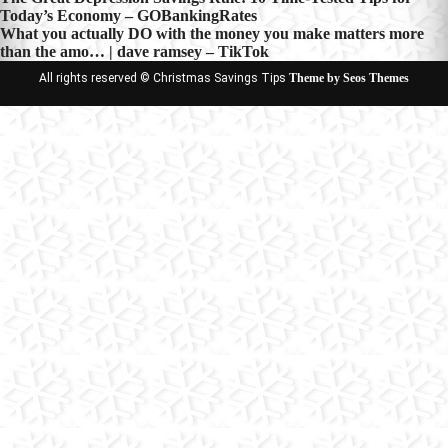
Post
Today’s Economy – GOBankingRates
navigation
What you actually DO with the money you make matters more
than the amo… | dave ramsey – TikTok
All rights reserved © Christmas Savings Tips
Theme by Seos Themes