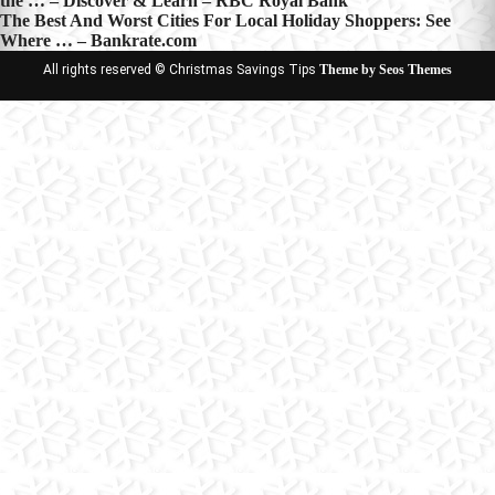
the … – Discover & Learn – RBC Royal Bank
navigation
The Best And Worst Cities For Local Holiday Shoppers: See
Where … – Bankrate.com
All rights reserved © Christmas Savings Tips
Theme by Seos Themes