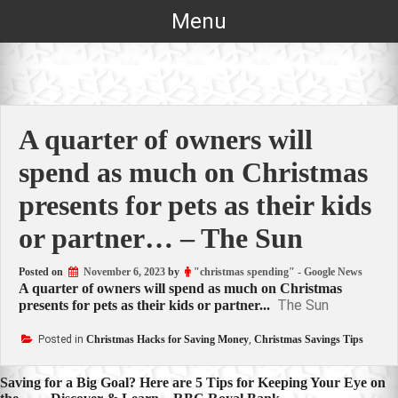
Skip
Menu
to
content
A quarter of owners will
spend as much on Christmas
presents for pets as their kids
or partner… – The Sun
Posted on
November 6, 2023
by
"christmas spending" - Google News
A quarter of owners will spend as much on Christmas
The Sun
presents for pets as their kids or partner...
Posted in
Christmas Hacks for Saving Money
,
Christmas Savings Tips
Post
Saving for a Big Goal? Here are 5 Tips for Keeping Your Eye on