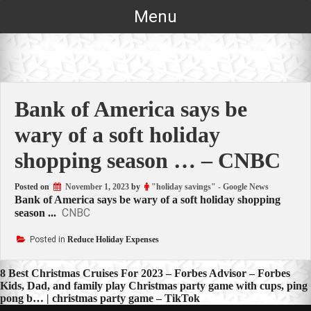
Skip
Menu
to
content
Bank of America says be
wary of a soft holiday
shopping season … – CNBC
Posted on
November 1, 2023
by
"holiday savings" - Google News
Bank of America says be wary of a soft holiday shopping
CNBC
season ...
Posted in
Reduce Holiday Expenses
Post
8 Best Christmas Cruises For 2023 – Forbes Advisor – Forbes
Kids, Dad, and family play Christmas party game with cups, ping
navigation
pong b… | christmas party game – TikTok