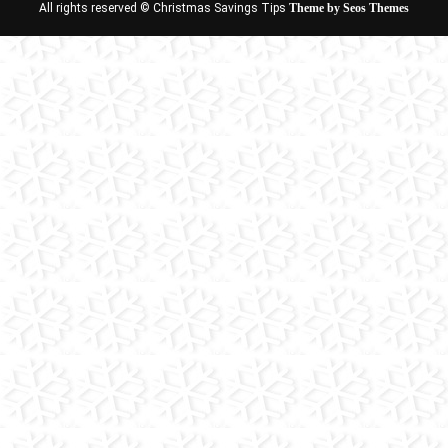
All rights reserved © Christmas Savings Tips
Theme by Seos Themes