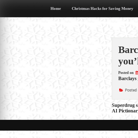
Skip
to
Home
Christmas Hacks for Saving Money
content
Barc
you’
Posted on
Barclays 
Posted 
Post
Superdrug s
AI Pictionar
navigat