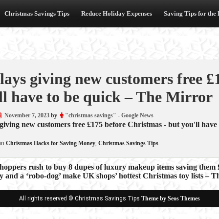
Christmas Savings Tips
Reduce Holiday Expenses
Saving Tips for the
lays giving new customers free £
ll have to be quick – The Mirror
November 7, 2023
by
"christmas savings" - Google News
giving new customers free £175 before Christmas - but you'll have 
in
Christmas Hacks for Saving Money
,
Christmas Savings Tips
hoppers rush to buy 8 dupes of luxury makeup items saving them 
y and a ‘robo-dog’ make UK shops’ hottest Christmas toy lists – 
ion
All rights reserved © Christmas Savings Tips
Theme by Seos Themes