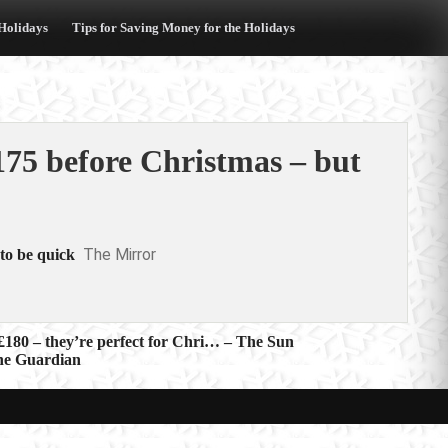
 Holidays
Tips for Saving Money for the Holidays
175 before Christmas – but
The Mirror
to be quick
£180 – they’re perfect for Chri… – The Sun
The Guardian