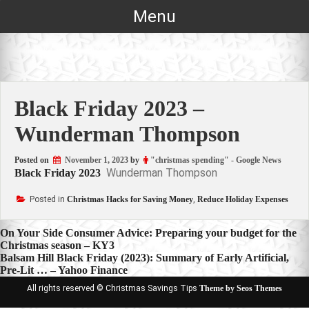
Skip
Menu
to
content
Black Friday 2023 –
Wunderman Thompson
Posted on
November 1, 2023
by
"christmas spending" - Google News
Wunderman Thompson
Black Friday 2023
Posted in
Christmas Hacks for Saving Money
,
Reduce Holiday Expenses
Post
On Your Side Consumer Advice: Preparing your budget for the
Christmas season – KY3
navigation
Balsam Hill Black Friday (2023): Summary of Early Artificial,
Pre-Lit … – Yahoo Finance
All rights reserved © Christmas Savings Tips
Theme by Seos Themes