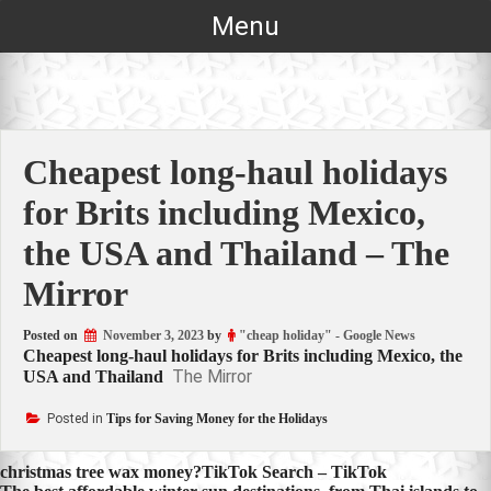
Skip
Menu
to
content
Cheapest long-haul holidays
for Brits including Mexico,
the USA and Thailand – The
Mirror
Posted on
November 3, 2023
by
"cheap holiday" - Google News
Cheapest long-haul holidays for Brits including Mexico, the
The Mirror
USA and Thailand
Posted in
Tips for Saving Money for the Holidays
Post
christmas tree wax money?TikTok Search – TikTok