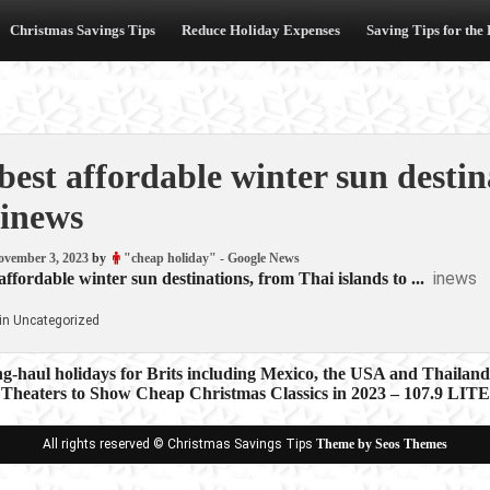
Christmas Savings Tips
Reduce Holiday Expenses
Saving Tips for the
best affordable winter sun destin
inews
ovember 3, 2023
by
"cheap holiday" - Google News
inews
affordable winter sun destinations, from Thai islands to ...
in Uncategorized
g-haul holidays for Brits including Mexico, the USA and Thailan
 Theaters to Show Cheap Christmas Classics in 2023 – 107.9 LIT
ion
All rights reserved © Christmas Savings Tips
Theme by Seos Themes