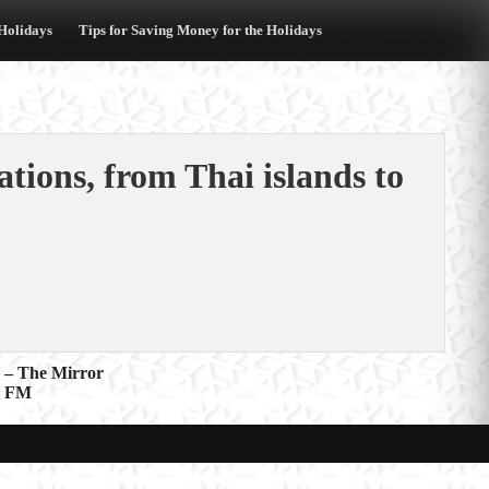
 Holidays
Tips for Saving Money for the Holidays
ations, from Thai islands to
d – The Mirror
E FM