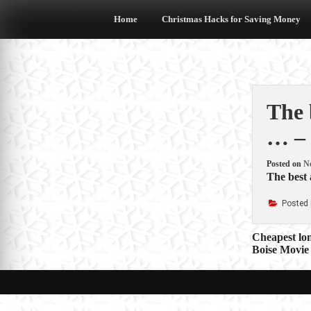
Skip
to
Home
Christmas Hacks for Saving Money
content
The 
… – 
Posted on
N
The best 
Posted 
Post
Cheapest lon
Boise Movie
navigat