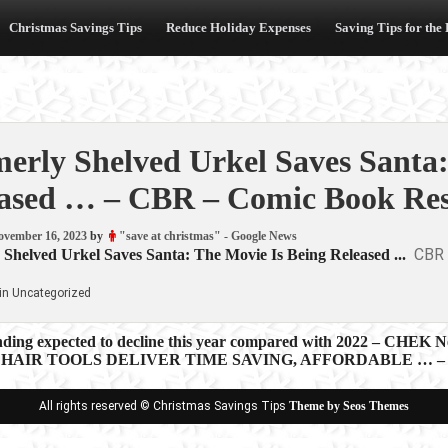
Christmas Savings Tips
Reduce Holiday Expenses
Saving Tips for the
erly Shelved Urkel Saves Santa:
ased … – CBR – Comic Book Res
ovember 16, 2023
by
"save at christmas" - Google News
CBR 
Shelved Urkel Saves Santa: The Movie Is Being Released ...
in Uncategorized
nding expected to decline this year compared with 2022 – CHEK 
AIR TOOLS DELIVER TIME SAVING, AFFORDABLE … – Ya
ion
All rights reserved © Christmas Savings Tips
Theme by Seos Themes