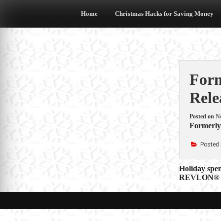
Skip
to
Home
Christmas Hacks for Saving Money
content
Form
Rele
Posted on
N
Formerly 
Posted 
Post
Holiday spe
REVLON® H
navigat