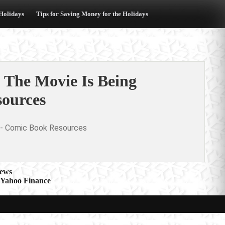
 Holidays
Tips for Saving Money for the Holidays
 The Movie Is Being
ources
- Comic Book Resources
News
hoo Finance