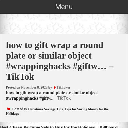
Skip
Menu
to
content
how to gift wrap a round
plate or similar object
#wrappinghacks #giftw… –
TikTok
Posted on
November 8, 2023
by
TikToker
how to gift wrap a round plate or similar object
TikTok
#wrappinghacks #giftw...
Posted in
Christmas Savings Tips
,
Tips for Saving Money for the
Holidays
Best Cheap Perfume Sets to Buy for the Holidays – Billboard