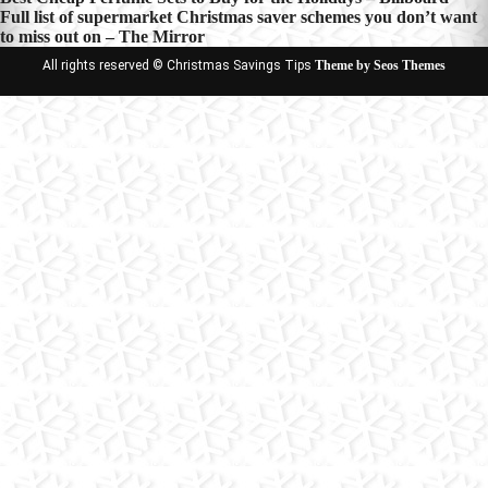
Post
Full list of supermarket Christmas saver schemes you don’t want
navigation
to miss out on – The Mirror
All rights reserved © Christmas Savings Tips
Theme by Seos Themes