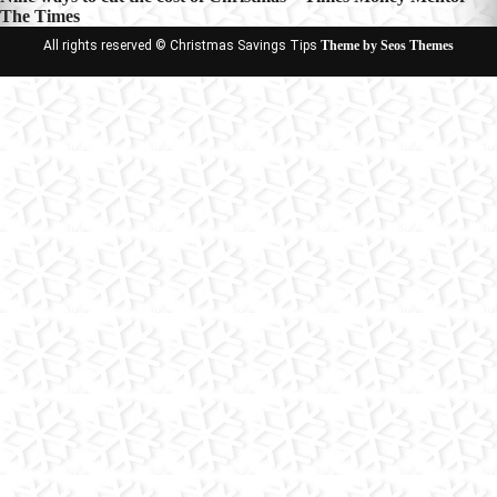
The Times
All rights reserved © Christmas Savings Tips
Theme by Seos Themes