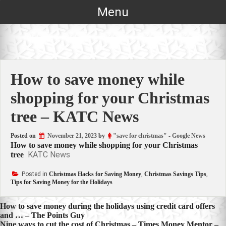
Skip
Menu
to
content
How to save money while
shopping for your Christmas
tree – KATC News
Posted on
November 21, 2023
by
"save for christmas" - Google News
How to save money while shopping for your Christmas
KATC News
tree
Posted in
Christmas Hacks for Saving Money
,
Christmas Savings Tips
,
Tips for Saving Money for the Holidays
Post
How to save money during the holidays using credit card offers
and … – The Points Guy
navigation
Nine ways to cut the cost of Christmas – Times Money Mentor –