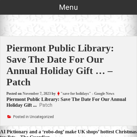
Skip
Menu
to
content
Piermont Public Library:
Save The Date For Our
Annual Holiday Gift … –
Patch
Posted on
November 7, 2023
by
"save for holidays" - Google News
Piermont Public Library: Save The Date For Our Annual
Patch
Holiday Gift ...
Posted in Uncategorized
Post
AI Pictionary and a ‘robo-dog’ make UK shops’ hottest Christmas