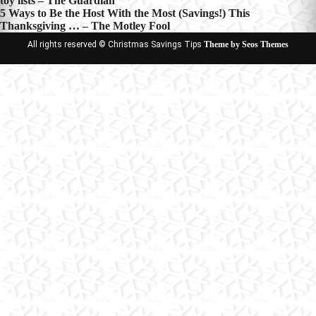
toy lists – The Guardian
navigation
5 Ways to Be the Host With the Most (Savings!) This
Thanksgiving … – The Motley Fool
All rights reserved © Christmas Savings Tips
Theme by Seos Themes