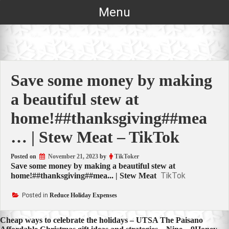
Skip
Menu
to
content
Save some money by making
a beautiful stew at
home!##thanksgiving##mea
… | Stew Meat – TikTok
Posted on
November 21, 2023
by
TikToker
Save some money by making a beautiful stew at
TikTok
home!##thanksgiving##mea... | Stew Meat
Posted in
Reduce Holiday Expenses
Post
Cheap ways to celebrate the holidays – UTSA The Paisano