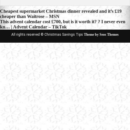
Post
Cheapest supermarket Christmas dinner revealed and it’s £19
cheaper than Waitrose – MSN
navigation
This advent calendar cost £700, but is it worth it? ? I never even
kn… | Advent Calendar – TikTok
All rights reserved © Christmas Savings Tips
Theme by Seos Themes