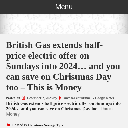
Skip
Menu
to
content
British Gas extends half-
price electric offer on
Sundays into 2024… and you
can save on Christmas Day
too – This is Money
Posted on
December 2, 2023
by
"save for christmas" - Google News
British Gas extends half-price electric offer on Sundays into
This is
2024… and you can save on Christmas Day too
Money
Posted in
Christmas Savings Tips