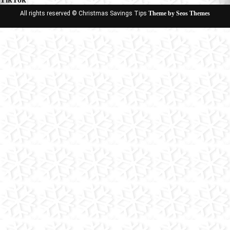
All rights reserved © Christmas Savings Tips
Theme by Seos Themes