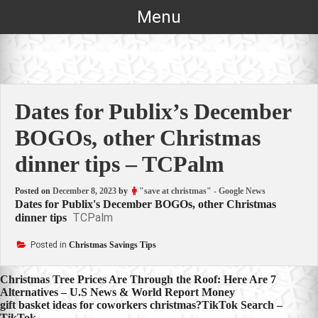
Skip
Menu
to
content
Dates for Publix’s December
BOGOs, other Christmas
dinner tips – TCPalm
Posted on
December 8, 2023
by
"save at christmas" - Google News
Dates for Publix's December BOGOs, other Christmas
TCPalm
dinner tips
Posted in
Christmas Savings Tips
Post
Christmas Tree Prices Are Through the Roof: Here Are 7
Alternatives – U.S News & World Report Money
navigation
gift basket ideas for coworkers christmas?TikTok Search –
TikTok