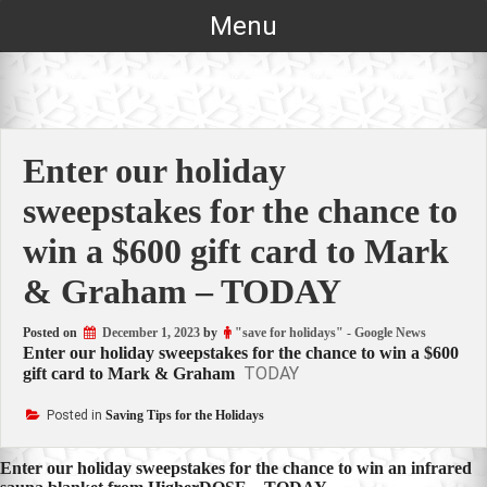
Skip
Menu
to
content
Enter our holiday
sweepstakes for the chance to
win a $600 gift card to Mark
& Graham – TODAY
Posted on
December 1, 2023
by
"save for holidays" - Google News
Enter our holiday sweepstakes for the chance to win a $600
TODAY
gift card to Mark & Graham
Posted in
Saving Tips for the Holidays
Post
Enter our holiday sweepstakes for the chance to win an infrared