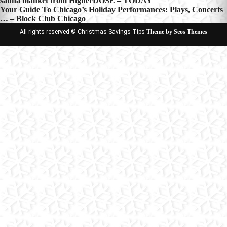
sauna blanket from HigherDOSE – TODAY
navigation
Your Guide To Chicago’s Holiday Performances: Plays, Concerts
… – Block Club Chicago
All rights reserved © Christmas Savings Tips
Theme by Seos Themes