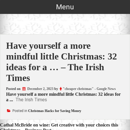
Skip
Menu
to
content
Have yourself a more
mindful little Christmas: 32
ideas for a … – The Irish
Times
Posted on
December 2, 2023
by
"cheaper christmas" - Google News
Have yourself a more mindful little Christmas: 32 ideas for
The Irish Times
a ...
Posted in
Christmas Hacks for Saving Money
Post
Cathal McBride on wine: Get creative with your choices this