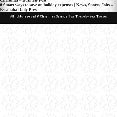
Christmas – Business Post
navigation
8 Smart ways to save on holiday expenses | News, Sports, Jobs –
Escanaba Daily Press
All rights reserved © Christmas Savings Tips
Theme by Seos Themes