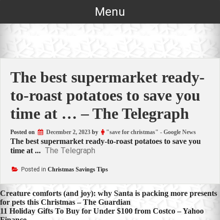
Skip
Menu
to
content
The best supermarket ready-
to-roast potatoes to save you
time at … – The Telegraph
Posted on
December 2, 2023
by
"save for christmas" - Google News
The best supermarket ready-to-roast potatoes to save you
The Telegraph
time at ...
Posted in
Christmas Savings Tips
Post
Creature comforts (and joy): why Santa is packing more presents
for pets this Christmas – The Guardian
navigation
11 Holiday Gifts To Buy for Under $100 from Costco – Yahoo
Finance