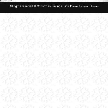
All rights reserved © Christmas Savings Tips
Theme by Seos Themes