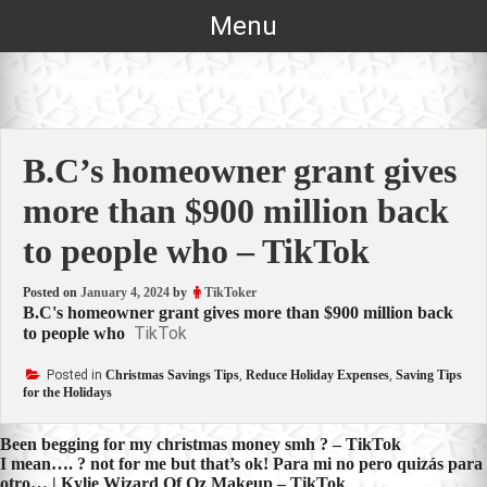
Skip
Menu
to
content
B.C’s homeowner grant gives
more than $900 million back
to people who – TikTok
Posted on
January 4, 2024
by
TikToker
B.C's homeowner grant gives more than $900 million back
TikTok
to people who
Posted in
Christmas Savings Tips
,
Reduce Holiday Expenses
,
Saving Tips
for the Holidays
Post
Been begging for my christmas money smh ? – TikTok
I mean…. ? not for me but that’s ok! Para mi no pero quizás para
navigation
otro… | Kylie Wizard Of Oz Makeup – TikTok