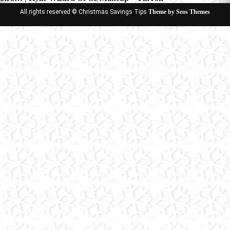
All rights reserved © Christmas Savings Tips
Theme by Seos Themes