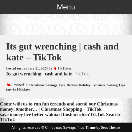
Skip
Menu
to
content
Its gut wrenching | cash and
kate – TikTok
Posted on
January 21, 2024
by
TikToker
TikTok
Its gut wrenching | cash and kate
Posted in
Christmas Savings Tips
,
Reduce Holiday Expenses
,
Saving Tips
for the Holidays
Post
Come with us to run fun errands and spend our Christmas
money! #mother… | Christmas Shopping – TikTok
navigation
save money live better walmart bostonrichie?TikTok Search –
TikTok
All rights reserved © Christmas Savings Tips
Theme by Seos Themes