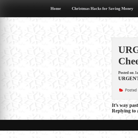
Skip
to
Home
Christmas Hacks for Saving Money
content
URG
Chee
Posted on
Ja
URGENT W
Posted 
Post
It’s way pas
Replying to
navigat