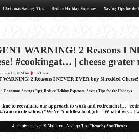
Christmas Savings Tips
Reduce Holiday Expenses
Saving Tips for the
ENT WARNING! 2 Reasons I N
se! #cookingat… | cheese grater 
nuary 17, 2024
by
TikToker
ARNING! 2 Reasons I NEVER EVER buy Shredded Cheese! #cook
in
Christmas Savings Tips
,
Reduce Holiday Expenses
,
Saving Tips for the Holidays
t time to reevaluate our approach to work and retirement i… | ret
 @cami nicole saboya “We’re #middleschoolgirls “ What’d we… | w
ion
All rights reserved © Christmas Savings Tips
Theme by Seos Themes