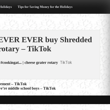
 Holidays
Tips for Saving Money for the Holidays
EVER EVER buy Shredded
rotary – TikTok
TikTok
ingat... | cheese grater rotary
irement – TikTok
e’re middle school boys – TikTok