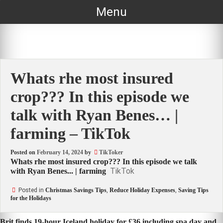
Skip
Menu
to
content
Whats rhe most insured
crop??? In this episode we
talk with Ryan Benes… |
farming – TikTok
Posted on
February 14, 2024
by
TikToker
Whats rhe most insured crop??? In this episode we talk
TikTok
with Ryan Benes... | farming
Posted in
Christmas Savings Tips
,
Reduce Holiday Expenses
,
Saving Tips
for the Holidays
Brit finds 19-hour Iceland holiday for £36 including spa day and