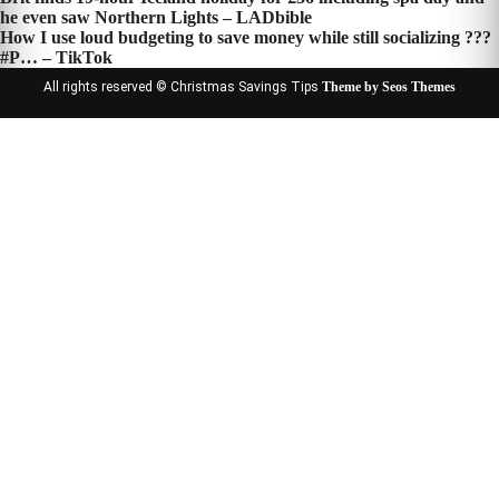
Post
he even saw Northern Lights – LADbible
navigation
How I use loud budgeting to save money while still socializing ???
#P… – TikTok
All rights reserved © Christmas Savings Tips
Theme by Seos Themes