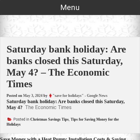
Skip
Menu
to
content
Saturday bank holiday: Are
banks closed this Saturday,
May 4? – The Economic
Times
Posted on
May 3, 2024
by
"save for holidays" - Google News
Saturday bank holiday: Are banks closed this Saturday,
The Economic Times
May 4?
Posted in
Christmas Savings Tips
,
Tips for Saving Money for the
Holidays
Save Money with a Heat Pump: Installation Costs & Saving