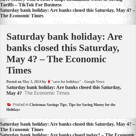
Post
Tariffs – TikTok For Business
navigation
Saturday bank holiday: Are banks closed this Saturday, May 4? –
The Economic Times
Saturday bank holiday: Are
banks closed this Saturday,
May 4? – The Economic
Times
Posted on
May 3, 2024
by
"save for holidays" - Google News
Saturday bank holiday: Are banks closed this Saturday,
The Economic Times
May 4?
Posted in
Christmas Savings Tips
,
Tips for Saving Money for the
Holidays
Post
Saturday bank holiday: Are banks closed this Saturday, May 4? –
The Economic Times
navigation
Saturday bank holiday: Are banks closed today? – The Economic