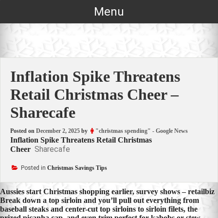
Skip
Menu
to
content
Inflation Spike Threatens
Retail Christmas Cheer –
Sharecafe
Posted on
December 2, 2025
by
"christmas spending" - Google News
Inflation Spike Threatens Retail Christmas
Sharecafe
Cheer
Posted in
Christmas Savings Tips
Post
Aussies start Christmas shopping earlier, survey shows – retailbiz
Break down a top sirloin and you’ll pull out everything from
navigation
baseball steaks and center-cut top sirloins to sirloin filets, the
prized picanha cap, and even trim perfect for kabobs or stew