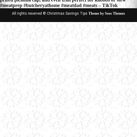
#meatprep #butcheryathome #meatdad #meats – TikTok
All rights reserved © Christmas Savings Tips
Theme by Seos Themes