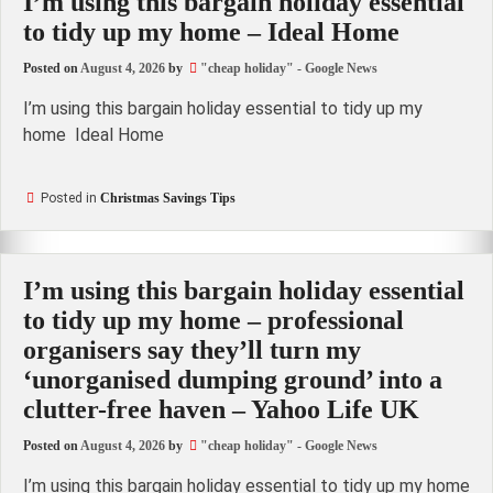
I’m using this bargain holiday essential
to tidy up my home – Ideal Home
Posted on
August 4, 2026
by
"cheap holiday" - Google News
I’m using this bargain holiday essential to tidy up my
home Ideal Home
Posted in
Christmas Savings Tips
I’m using this bargain holiday essential
to tidy up my home – professional
organisers say they’ll turn my
‘unorganised dumping ground’ into a
clutter-free haven – Yahoo Life UK
Posted on
August 4, 2026
by
"cheap holiday" - Google News
I’m using this bargain holiday essential to tidy up my home