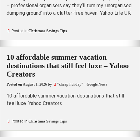
– professional organisers say they’ll turn my ‘unorganised
dumping ground’ into a clutter-free haven Yahoo Life UK
Posted in
Christmas Savings Tips
10 affordable summer vacation
destinations that still feel luxe – Yahoo
Creators
Posted on
August 1, 2026
by
"cheap holiday" - Google News
10 affordable summer vacation destinations that still
feel luxe Yahoo Creators
Posted in
Christmas Savings Tips