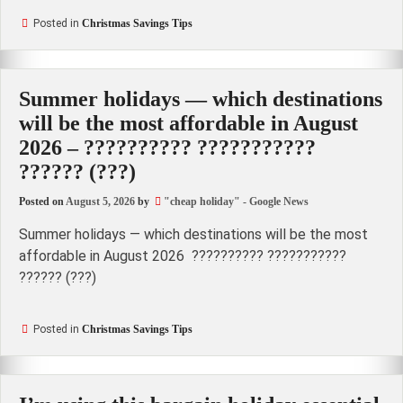
Posted in
Christmas Savings Tips
Summer holidays — which destinations
will be the most affordable in August
2026 – ?????????? ???????????
?????? (???)
Posted on
August 5, 2026
by
"cheap holiday" - Google News
Summer holidays — which destinations will be the most
affordable in August 2026 ?????????? ???????????
?????? (???)
Posted in
Christmas Savings Tips