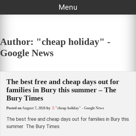
Skip
Menu
to
content
Author:
"cheap holiday" -
Google News
The best free and cheap days out for
families in Bury this summer – The
Bury Times
Posted on
August 7, 2026
by
"cheap holiday" - Google News
The best free and cheap days out for families in Bury this
summer The Bury Times