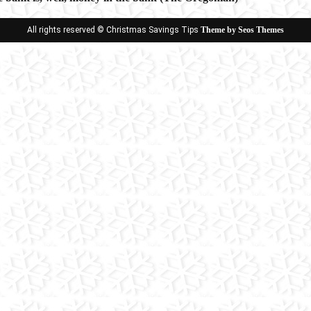
ion
All rights reserved © Christmas Savings Tips
Theme by Seos Themes