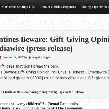
Christmas Savings Tips
Reduce Holiday Expenses
Saving Tips for the
ntines Beware: Gift-Giving Opin
iawire (press release)
January 19, 2007
by
Frugal Kringle
ift ideas that don’t break the bank.
es Beware: Gift-Giving Opinion Poll Unveils Honest …Emediawire 
n of bad giving is $8000 just on Holiday gifts alone. Gift giving is
in
Christmas Hacks for Saving Money
,
Saving Tips for the Holidays
irement or … my children's? – Dental Economics
 bank is, well, money in the bank (The Oregonian)