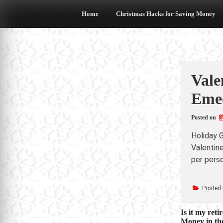
Skip
to
Home
Christmas Hacks for Saving Money
content
Vale
Emed
Posted on
Holiday G
Valentin
per perso
Posted 
Post
Is it my ret
Money in the