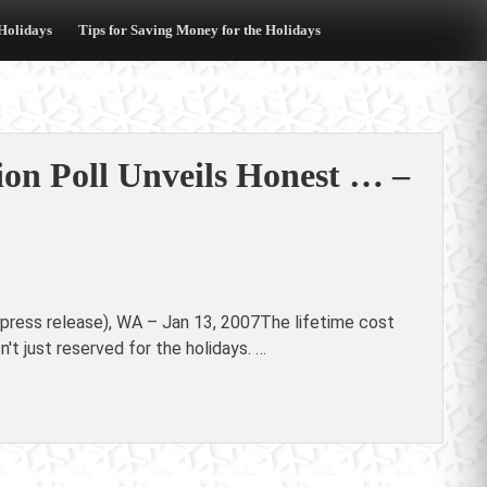
 Holidays
Tips for Saving Money for the Holidays
ion Poll Unveils Honest … –
(press release), WA – Jan 13, 2007The lifetime cost
n't just reserved for the holidays. …