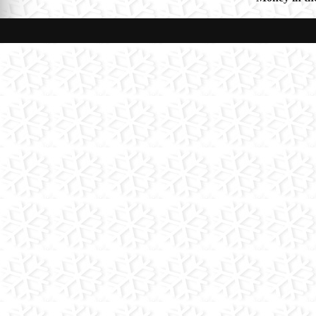
navigat