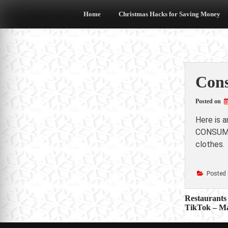
Skip
to
Home
Christmas Hacks for Saving Money
content
Cons
Posted on
Here is 
CONSUMER
clothes.
Posted 
Post
Restaurants 
TikTok – M
navigat