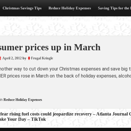
Christmas Savings Tips
Reduce Holiday Expenses
Saving Tips for the
umer prices up in March
April 2, 2012
by
Frugal Kringle
another way to cut down your Christmas expenses and save big th
 prices rose in March on the back of holiday expenses, alcohol 
in
Reduce Holiday Expenses
fear rising fuel costs could jeopardize recovery – Atlanta Journal 
ake Your Day – TikTok
ion