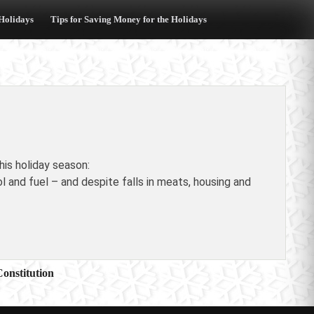
 Holidays
Tips for Saving Money for the Holidays
is holiday season:
and fuel – and despite falls in meats, housing and
Constitution