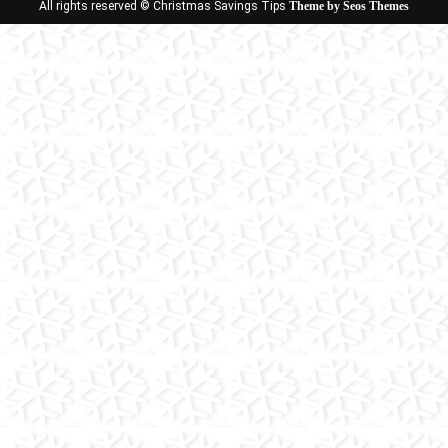
All rights reserved © Christmas Savings Tips
Theme by Seos Themes