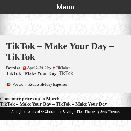
Skip
Menu
to
content
TikTok – Make Your Day –
TikTok
Posted on
April 2, 2012
by
TikToker
TikTok
TikTok - Make Your Day
Posted in
Reduce Holiday Expenses
Post
Consumer prices up in March
TikTok – Make Your Day – TikTok – Make Your Day
navigation
All rights reserved © Christmas Savings Tips
Theme by Seos Themes