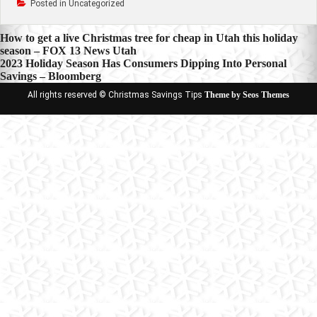
Posted in Uncategorized
Post
How to get a live Christmas tree for cheap in Utah this holiday
season – FOX 13 News Utah
navigation
2023 Holiday Season Has Consumers Dipping Into Personal
Savings – Bloomberg
All rights reserved © Christmas Savings Tips
Theme by Seos Themes