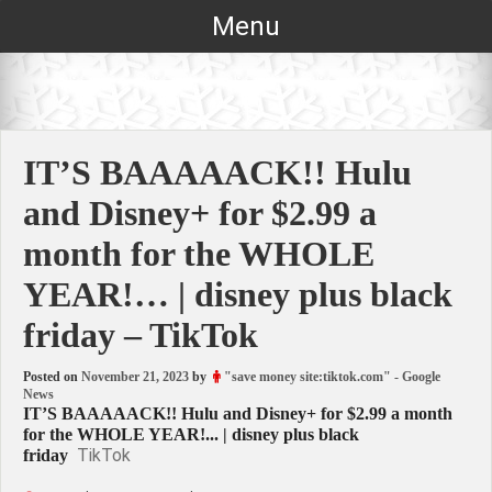
Skip
Menu
to
content
IT’S BAAAAACK!! Hulu
and Disney+ for $2.99 a
month for the WHOLE
YEAR!… | disney plus black
friday – TikTok
Posted on
November 21, 2023
by
"save money site:tiktok.com" - Google
News
IT’S BAAAAACK!! Hulu and Disney+ for $2.99 a month
for the WHOLE YEAR!... | disney plus black
TikTok
friday