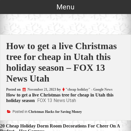
Skip
Menu
to
content
How to get a live Christmas
tree for cheap in Utah this
holiday season – FOX 13
News Utah
Posted on
November 21, 2023
by
"cheap holiday" - Google News
How to get a live Christmas tree for cheap in Utah this
FOX 13 News Utah
holiday season
Posted in
Christmas Hacks for Saving Money
Post
20 Cheap Holiday Dorm Room Decorations For Cheer On A