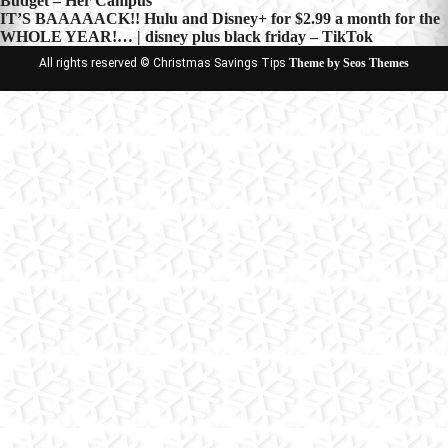
Budget – Her Campus
navigation
IT’S BAAAAACK!! Hulu and Disney+ for $2.99 a month for the
WHOLE YEAR!… | disney plus black friday – TikTok
All rights reserved © Christmas Savings Tips
Theme by Seos Themes