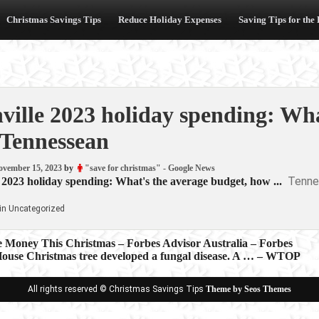
Christmas Savings Tips
Reduce Holiday Expenses
Saving Tips for the
ville 2023 holiday spending: Wh
Tennessean
ovember 15, 2023
by
"save for christmas" - Google News
Tenne
 2023 holiday spending: What's the average budget, how ...
in Uncategorized
e Money This Christmas – Forbes Advisor Australia – Forbes
ouse Christmas tree developed a fungal disease. A … – WTOP
ion
All rights reserved © Christmas Savings Tips
Theme by Seos Themes