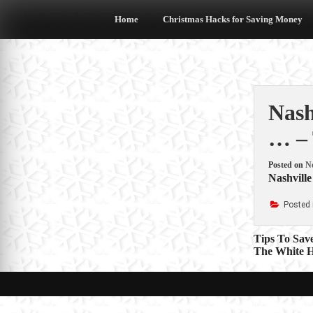
Skip
to
Home
Christmas Hacks for Saving Money
content
Nash
… – 
Posted on
N
Nashville
Posted 
Post
Tips To Sav
The White H
navigat