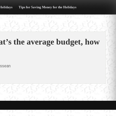
 Holidays
Tips for Saving Money for the Holidays
at’s the average budget, how
ssean