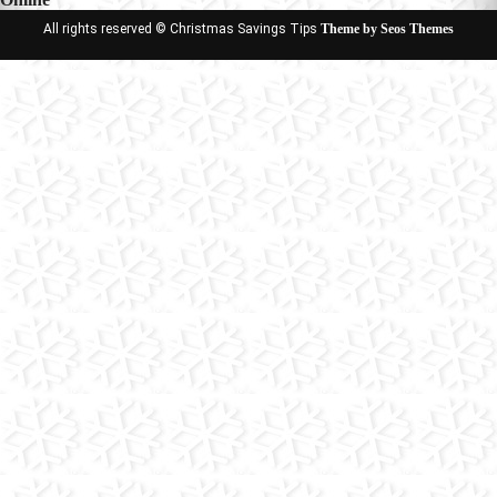
All rights reserved © Christmas Savings Tips
Theme by Seos Themes