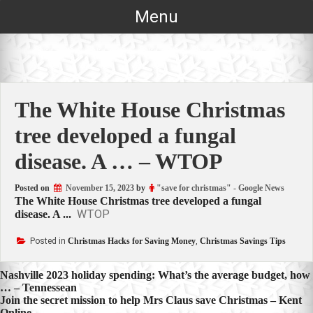
Skip
Menu
to
content
The White House Christmas
tree developed a fungal
disease. A … – WTOP
Posted on
November 15, 2023
by
"save for christmas" - Google News
The White House Christmas tree developed a fungal
WTOP
disease. A ...
Posted in
Christmas Hacks for Saving Money
,
Christmas Savings Tips
Post
Nashville 2023 holiday spending: What’s the average budget, how
… – Tennessean
navigation
Join the secret mission to help Mrs Claus save Christmas – Kent
Online