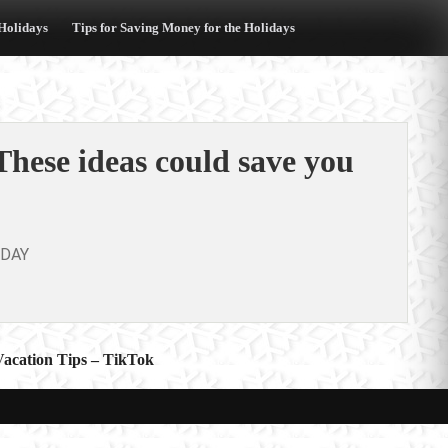
 Holidays
Tips for Saving Money for the Holidays
hese ideas could save you
ODAY
Vacation Tips – TikTok