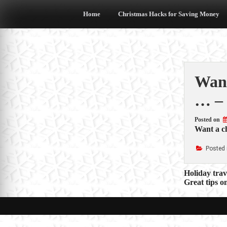
Skip
to
Home
Christmas Hacks for Saving Money
content
Want
… –
Posted on
Want a ch
Posted 
Post
Holiday tra
Great tips 
navigat