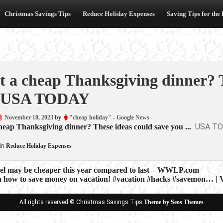
Christmas Savings Tips
Reduce Holiday Expenses
Saving Tips for the
 a cheap Thanksgiving dinner? T
 USA TODAY
November 18, 2023
by
"cheap holiday" - Google News
USA T
eap Thanksgiving dinner? These ideas could save you ...
in
Reduce Holiday Expenses
vel may be cheaper this year compared to last – WWLP.com
on how to save money on vacation! #vacation #hacks #savemon… | 
ion
All rights reserved © Christmas Savings Tips
Theme by Seos Themes